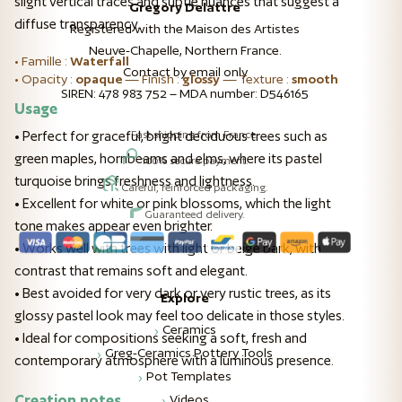
slight vertical traces and subtle nuances that suggest a
Gregory Delattre
diffuse transparency.
Registered with the Maison des Artistes
Neuve-Chapelle, Northern France.
• Famille :
Waterfall
Contact by email only
• Opacity :
opaque
— Finish :
glossy
— Texture :
smooth
SIREN: 478 983 752 – MDA number: D546165
Usage
Fast shipping from France.
• Perfect for graceful, bright deciduous trees such as
green maples, hornbeams and elms, where its pastel
100% secure payment.
turquoise brings freshness and lightness.
Careful, reinforced packaging.
• Excellent for white or pink blossoms, which the light
Guaranteed delivery.
tone makes appear even brighter.
• Works well with trees with light or beige bark, with
contrast that remains soft and elegant.
• Best avoided for very dark or very rustic trees, as its
Explore
glossy pastel look may feel too delicate in those styles.
Ceramics
• Ideal for compositions seeking a soft, fresh and
Greg-Ceramics Pottery Tools
contemporary atmosphere with a luminous presence.
Pot Templates
Creation notes
Videos