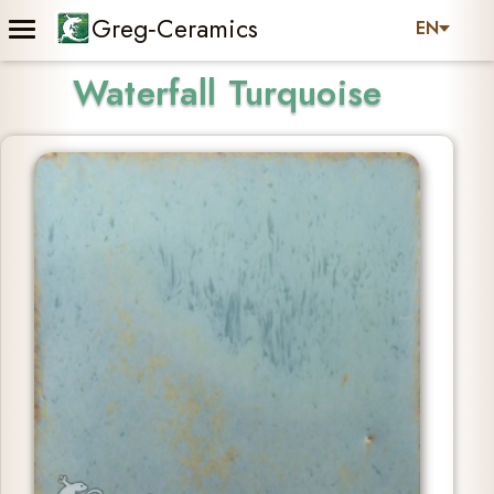
Greg‑Ceramics
EN
Waterfall Turquoise