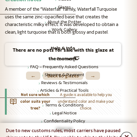
Glazes
A member of the “Waterfall” family, Waterfall Turquoise
uses the same zinc-opacified base that creates the
About the Potter
characteristic milky effect. It was developed to obtain a
Work Gallery
clean, light turquoise that is both glossy and pastel.
Help & Info
There are no pots for sale with this glaze at
the moment.
Contact
FAQ – Frequently Asked Questions
Shipping & Payment
←
Back to glazes
→
Reviews & Testimonials
Articles & Practical Tools
Not sure which
A guide is available to help you
color suits your
understand color and make your
Terms & Conditions
tree?
choice.
Legal Notice
Confidentiality Policy
Sitemap
Due to new customs rules, most carriers have paused