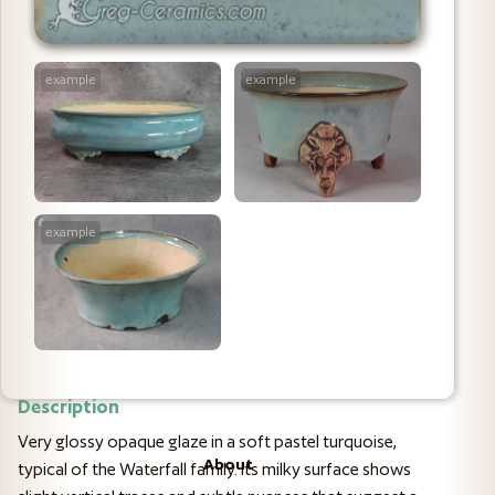
example
example
example
Description
Very glossy opaque glaze in a soft pastel turquoise,
About
typical of the Waterfall family. Its milky surface shows