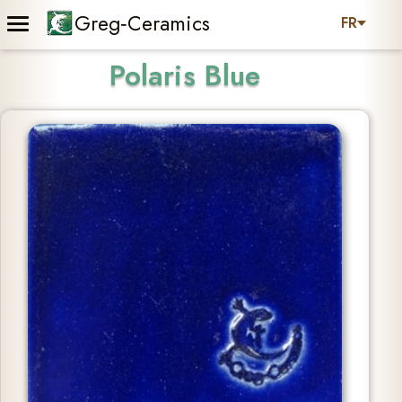
Greg‑Ceramics
FR
Polaris Blue